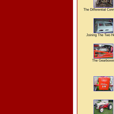
The Differential Con
Joining The Two 
The Gearboxe