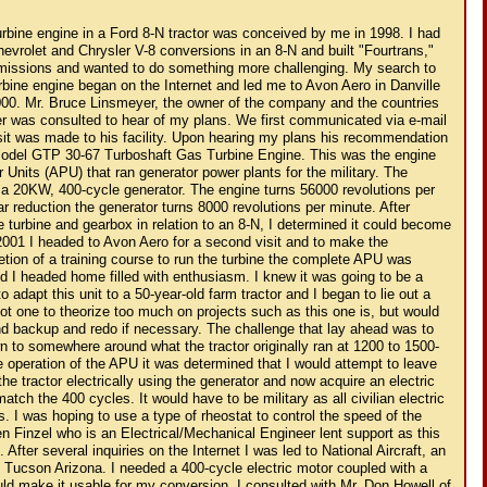
ion. I consulted with Mr. Don Howell of National Aircraft for advise on my project and how he could help me bring it to reality. He said he would study my request and let me know. After a short while he returned my call and mentioned they were disassembling a Boeing B-52 bomber and it had three motors and gearboxes in various locations of the aircraft that may be what I need. After he explained each of them to me I settled on the motors and gearbox that operated the wing flaps of that aircraft. When the heavy boxes arrived I was anxious to see how they could be used. The two motors were made of mostly aluminum and the gearbox was magnesium. I instantly noticed the gearbox had been damaged and a chunk the size of a half dollar was broken out along with the cover over it destroyed. I was able to make a replacement cover but the magnesium gearbox was taken to K & J Fabrication here in Monroe to be repaired. Mr. Ken Clark, owner of K & J Fabrication will be involved in a lot of machining on this project. The motors were taken to Newport Electric for evaluation; Mr. Jim Sonoras would disassemble the motors and report back to me their condition. A week later I got the report that because of their exposure to the elements they would not be repairable. I now had motors and a gearbox that could not be used for their intended purpose. This set plan "B" in motion. The gearbox had a beautiful planetary gear arrangement and resembled a fine oversized Swiss watch. My new plan would be to determine if the gearbox could be driven mechanically rather than its intended electric power. I began disassembling the motors and generator as neither could now be used and determine if I could indeed utilize them somehow in a mechanical drive configuration. It was evident that whatever I decided to do I would have to retain the mounting flange of the generator where it mounts to the engine gearbox and the motor flange where it mounts to its gearbox. I knew I would have to use some type of a hydraulic drive system as it would be very difficult to use a clutch and pressure plate arrangement as there would not be a flywheel to attach them. Also at this time the turbine engine would have to be separated from the generator and literally "miles of wire" removed. Removing the wire was easy but now we would have to figure out how to rewire the turbine eliminating all the unnecessary features and all the redundancy used by the military. I began my search for help on the Internet with a person who had the same turbine engine as I had. My first contact was with a gentleman who resided in the Netherlands. He was very helpful along with Jerry Green owner of the same type turbine as mine who resides in Indiana. I now had all the information I needed to get the engine running but with my lack of knowledge of electrical circuitry I now needed an electrical genius to decipher the information I had and apply it. Enter my nephew, Derek Cole a computer guru who became obsessed with getting the turbine operational. It took a couple of sessions and we had it running again. I went to my local New Holland dealer and consulted with the service manager, Ron Gerber to learn about a hydrostatic drive unit. After a couple of visits with Ron a search was on for a hydrostatic drive unit. Our search ended with a unit that was used on a model 1630 New Holland tractor and it was purchased. With the criteria now determined, I loaded the housings of the generator and the frame of one of the motors along with the stripped shafts of the motor armature and generator and was off to see Ken at K & J Fabrication. Giving Ken the dimensions I needed to maintain he then cut both housings and shafts. Using the dimensions furnished to him he welded the aluminum generator and motor housings together and welded the two shafts from the motor and generator to match the length of the housing. We now had a mechanical hookup to the gearbox. The Boeing B-52 gearbox could not be used in its intended operating position. I had to rotate it 90 degrees for clearance and had to be sure of a positive lubrication for the high speed gears that were formerly oiled under oil pressure. This was accomplished my determining a new oil level in the gear case to assure the adequate lubrication of all the gears. With all of this installed I was now able to determine the revolutions of the output shafts; there are two output shafts that I could use on the B-52 gearbox. Spooling up the turbine let up put a handheld tachometer on each shaft. The final output of the shaft to be used was 330 RPM or a 24:1 reduction. This was much too slow for the intended use of the tractor and I would now have to speed it up to at least 1200 RPM. I determined this would have to be done using either gears or a chain and sprocket system. In working out a system another situation developed, the gearbox was rotating in the opposite direction for the hydrostatic drive to function. After consulting with K & J Fabrication it was determined we would use a chain and sprocket system utilizing an idler gear positioned opposite the drive gear. We would then run the hydrostatic transmission off the backside of the chain thus reversing the drive to the transmission. It was decided to have a bypass valve installed on the hydrostatic unit that would route the hydraulic oil from the hydrostatic pump into the sump until full RPM's were reached on the engine. When full RPM's are reached on the engine the valve is closed and the oil from the pump is now routed through the hydraulic motor in the hydrostatic drive unit. Now that we had the mechanics of the unit determined and built the next step would be to design and build a frame for the tractor on which the front axle would mount. It was a sure thing that I would not be able to mount the axle in the original height position because of the low position of the combustion chamber on the turbine engine. I mounted the axle as high as I could and then cut relief's in the axle to clear the combustion chamber. The other problem with mounting the front axle was the angle of which it was originally formed. It was heated and pressed and reformed to achieve the desired angle I needed for clearance. Now there was the problem of getting the axle position lowered to have the tractor sit at the proper angle. This was accomplished by sectioning the spindle housings. A two-inch section was removed from the housing from below the front axle level, and replaced on top of the front axle level. The radius rods and tie rods were extended and re-formed to conform to the increased length of the tractor. A new battery box was designed to fit into the original 8-N location. The new battery box is twice the size, as the turbine engine requires a twenty-four volt system and subsequently two 12-volt deep cycle marine batteries. The fuel tank used is the same tank as originally used with the turbine engine in its original configuration. It is an aluminum tank with an electric fuel pump mounted on it. The fuel tank is mounted on the rear on the tractor. Then came the wiring. The turbine engine and equipment operates on 24 volts. For this purpose I used two heavy-duty deep cycle marine batteries wired in a series configuration. I am also running other accessories on 12 volts that I wired into only one of the batteries. When I originally started this project I knew of the knowledge I would have to gain to operate a turbine engine. What I was not prepared for was any repairs that would have to be made. Th