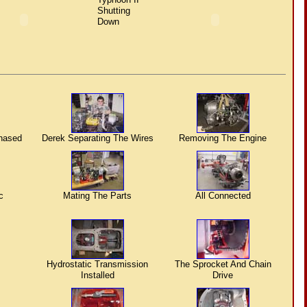
Shutting
Down
hased
Derek Separating The Wires
Removing The Engine
c
Mating The Parts
All Connected
Hydrostatic Transmission
The Sprocket And Chain
Installed
Drive