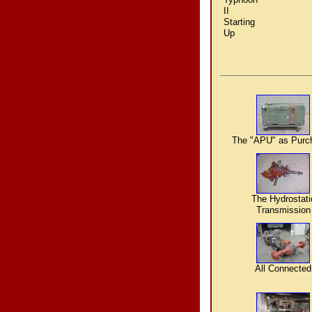
II
Starting
Up
The "APU" as Purc
The Hydrostati
Transmission
All Connected