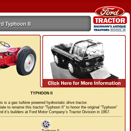
TYPHOON II
is is a gas turbine powered hydrostatic drive tractor.
riate to rename this tractor “Typhoon II” to honor the original “Typhoon”
and it’s builders at Ford Motor Company’s Tractor Division in 1957.
Typhoon II