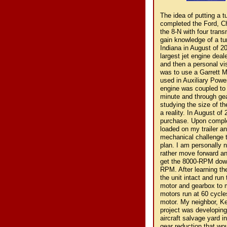
The idea of putting a turbine engine in a Ford 8-N tractor was conceived by me in 1998. I had completed the Ford, Chevrolet and Chrysler V-8 conversions in an 8-N and built "Fourtrans," the 8-N with four transmissions and wanted to do something more challenging. My search to gain knowledge of a turbine engine began on the Internet and led me to Avon Aero in Danville Indiana in August of 2000. Mr. Bruce Linsmeyer, the owner of the company and the countries largest jet engine dealer was consulted to hear of my plans. We first communicated via e-mail and then a personal visit was made to his facility. Upon hearing my plans his recommendation was to use a Garrett Model GTP 30-67 Turboshaft Gas Turbine Engine. This was the engine used in Auxiliary Power Units (APU) that ran generator power plants for the military. The engine was coupled to a 20KW, 400-cycle generator. The engine turns 56000 revolutions per minute and through gear reduction the generator turns 8000 revolutions per minute. After studying the size of the turbine and gearbox in relation to an 8-N, I determined it could become a reality. In August of 2001 I headed to Avon Aero for a second visit and to make the purchase. Upon completion of a training course to run the turbine the complete APU was loaded on my trailer and I headed home filled with enthusiasm. I knew it was going to be a mechanical challenge to adapt this unit to a 50-year-old farm tractor and I began to lie out a plan. I am personally not one to theorize too much on projects such as this one is, but would rather move forward and backup and redo if necessary. The challenge that lay ahead was to get the 8000-RPM down to somewhere around what the tractor originally ran at 1200 to 1500-RPM. After learning the operation of the APU it was determined that I would attempt to leave the unit intact and run the tractor electrically using the generator and now acquire an electric motor and gearbox to match the 400 cycles. It would have to be military as all civilian electric motors run at 60 cycles. I was hoping to use a type of rheostat to control the speed of the motor. My neighbor, Ken Finzel who is an Electrical/Mechanical Engineer lent support as this project was developing. After several inquiries on the Internet I was led to National Aircraft, an aircraft salvage yard in Tucson Arizona. I needed a 400-cycle electric motor coupled with a gear reduction that would make it usable for my convers