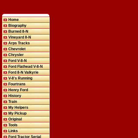
Home
Biography
Burned 8-N
Vineyard 8-N
Arps Tracks
Chevrolet
Chrysler
Ford V-8-N
Ford Flathead V-8-N
Ford 8-N Valkyrie
V-8's Running
Fourtrans
Henry Ford
History
Train
My Helpers
My Pickup
Original
Tools
Links
Ford Tractor Serial