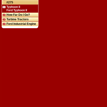
#275
Typhoon II
Ford Typhoon II
How Far Do I Go?
Turbine Tractors
Ford Industrial Engine