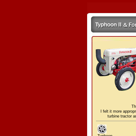
Th
I felt it more approp
turbine tractor 
Typhoon