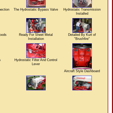
nection
The Hydrostatic Bypass Valve
Hydrostatic Transmission
Installed
Hoods
Ready For Sheet Metal
Detailed By Kurt of
Installation
"Brushfire"
s
Hydrostatic Filter And Control
Lever
Aircraft Style Dashboard