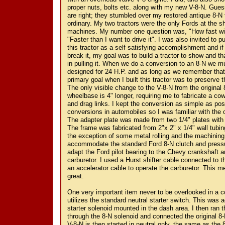
proper nuts, bolts etc. along with my new V-8-N. Gue
are right; they stumbled over my restored antique 8-N
ordinary. My two tractors were the only Fords at the 
machines. My number one question was, "How fast wil
"Faster than I want to drive it". I was also invited to p
this tractor as a self satisfying accomplishment and if I
break it, my goal was to build a tractor to show and tha
in pulling it. When we do a conversion to an 8-N we mu
designed for 24 H.P. and as long as we remember that, 
primary goal when I built this tractor was to preserve t
The only visible change to the V-8-N from the original 
wheelbase is 4" longer, requiring me to fabricate a co
and drag links. I kept the conversion as simple as po
conversions in automobiles so I was familiar with the
The adapter plate was made from two 1/4" plates with 
The frame was fabricated from 2"x 2" x 1/4" wall tubi
the exception of some metal rolling and the machining 
accommodate the standard Ford 8-N clutch and pressu
adapt the Ford pilot bearing to the Chevy crankshaft an
carburetor. I used a Hurst shifter cable connected to t
an accelerator cable to operate the carburetor. This 
great.
One very important item never to be overlooked in a c
utilizes the standard neutral starter switch. This was 
starter solenoid mounted in the dash area. I then ran t
through the 8-N solenoid and connected the original 8-N
V-8-N is then started in neutral only, the same as the 8