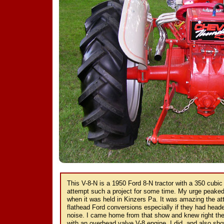
This V-8-N is a 1950 Ford 8-N tractor with a 350 cubic
attempt such a project for some time. My urge peaked
when it was held in Kinzers Pa. It was amazing the at
flathead Ford conversions especially if they had head
noise. I came home from that show and knew right then
with an overhead valve V-8 engine. I did, and also sho