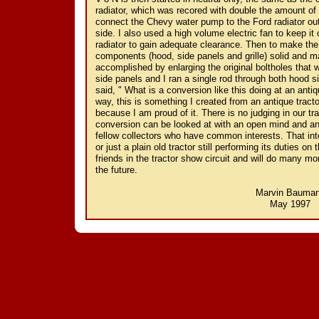
radiator, which was recored with double the amount of 
connect the Chevy water pump to the Ford radiator out
side. I also used a high volume electric fan to keep it
radiator to gain adequate clearance. Then to make the 
components (hood, side panels and grille) solid and ma
accomplished by enlarging the original boltholes that 
side panels and I ran a single rod through both hood s
said, " What is a conversion like this doing at an antiqu
way, this is something I created from an antique tracto
because I am proud of it. There is no judging in our tr
conversion can be looked at with an open mind and an
fellow collectors who have common interests. That int
or just a plain old tractor still performing its duties 
friends in the tractor show circuit and will do many mo
the future.
Marvin Bauma
May 1997