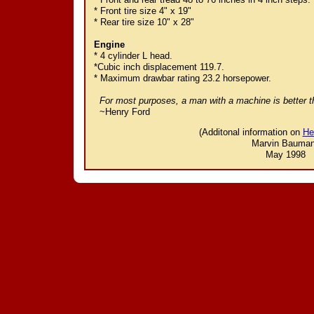
* Front tire size 4" x 19"
* Rear tire size 10" x 28"
Engine
* 4 cylinder L head.
*Cubic inch displacement 119.7.
* Maximum drawbar rating 23.2 horsepower.
For most purposes, a man with a machine is better
~Henry Ford
(Additonal information on
He
Marvin Bauma
May 1998