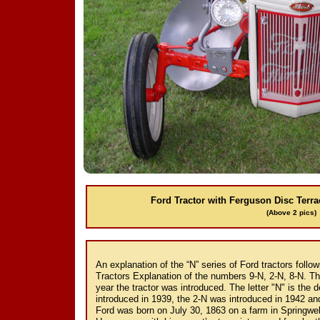
Ford Tractor with Ferguson Disc Terr
(Above 2 pics)
An explanation of the “N” series of Ford tractors foll
Tractors Explanation of the numbers 9-N, 2-N, 8-N. Th
year the tractor was introduced. The letter "N" is the 
introduced in 1939, the 2-N was introduced in 1942 an
Ford was born on July 30, 1863 on a farm in Springw