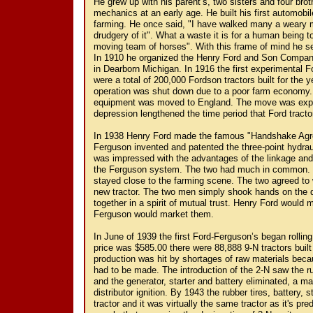
He grew up with his parent’s, two sisters and four brot
mechanics at an early age. He built his first automobil
farming. He once said, "I have walked many a weary m
drudgery of it". What a waste it is for a human being
moving team of horses". With this frame of mind he set 
In 1910 he organized the Henry Ford and Son Company 
in Dearborn Michigan. In 1916 the first experimental F
were a total of 200,000 Fordson tractors built for the 
operation was shut down due to a poor farm economy. I
equipment was moved to England. The move was expe
depression lengthened the time period that Ford tracto
In 1938 Henry Ford made the famous "Handshake Agre
Ferguson invented and patented the three-point hydraul
was impressed with the advantages of the linkage and
the Ferguson system. The two had much in common. B
stayed close to the farming scene. The two agreed to
new tractor. The two men simply shook hands on the 
together in a spirit of mutual trust. Henry Ford would 
Ferguson would market them.
In June of 1939 the first Ford-Ferguson’s began rolling
price was $585.00 there were 88,888 9-N tractors built
production was hit by shortages of raw materials be
had to be made. The introduction of the 2-N saw the ru
and the generator, starter and battery eliminated, a 
distributor ignition. By 1943 the rubber tires, battery, 
tractor and it was virtually the same tractor as it's pr