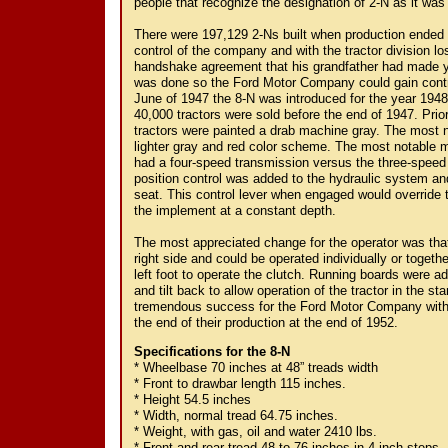
people that recognize the designation of 2-N as it was 
There were 197,129 2-Ns built when production ended 
control of the company and with the tractor division l
handshake agreement that his grandfather had made ye
was done so the Ford Motor Company could gain control
June of 1947 the 8-N was introduced for the year 1948
40,000 tractors were sold before the end of 1947. Prior 
tractors were painted a drab machine gray. The most n
lighter gray and red color scheme. The most notable
had a four-speed transmission versus the three-speed 
position control was added to the hydraulic system an
seat. This control lever when engaged would override 
the implement at a constant depth.
The most appreciated change for the operator was tha
right side and could be operated individually or togethe
left foot to operate the clutch. Running boards were ad
and tilt back to allow operation of the tractor in the s
tremendous success for the Ford Motor Company with 5
the end of their production at the end of 1952.
Specifications for the 8-N
* Wheelbase 70 inches at 48” treads width
* Front to drawbar length 115 inches.
* Height 54.5 inches
* Width, normal tread 64.75 inches.
* Weight, with gas, oil and water 2410 lbs.
* Front and rear tread 48 to 76 inches in 4 inch steps.