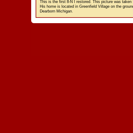
This is the first 8-N I restored. This picture was taken 
His home is located in Greenfield Village on the gro
Dearborn Michigan.