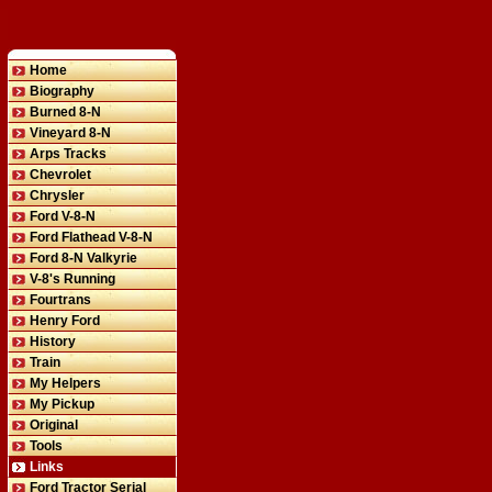
Home
Biography
Burned 8-N
Vineyard 8-N
Arps Tracks
Chevrolet
Chrysler
Ford V-8-N
Ford Flathead V-8-N
Ford 8-N Valkyrie
V-8's Running
Fourtrans
Henry Ford
History
Train
My Helpers
My Pickup
Original
Tools
Links
Ford Tractor Serial