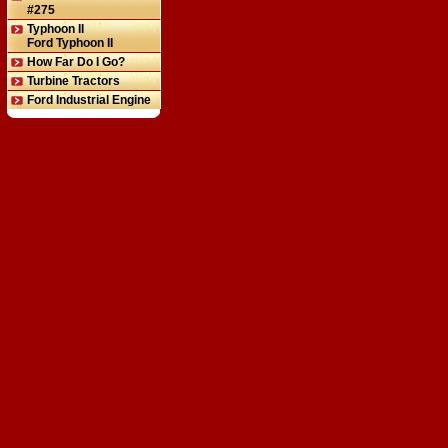
#275
Typhoon II
Ford Typhoon II
How Far Do I Go?
Turbine Tractors
Ford Industrial Engine