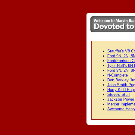
Stauffer's V8 C
Ford 9N, 2N, 8N
Ford/Fordson Co
Tyler Neff's 9N
Ford 9N, 2N, 8N
N-Complete
Don Barkley Jus
John Smith Pa
Harry Kidd Pag
Steve's Stuff
Jackson Power 
Mercer Impleme
Awesome Henr