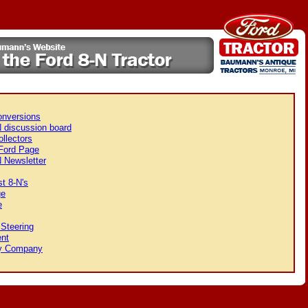
onversions
 discussion board
llectors
 Ford Page
 Newsletter
t 8-N's
ge
e
Steering
nt
y Company