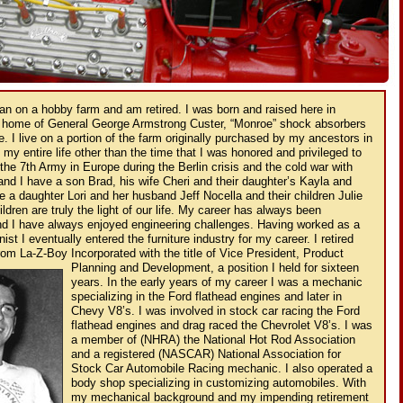
gan on a hobby farm and am retired. I was born and raised here in
 home of General George Armstrong Custer, “Monroe” shock absorbers
e. I live on a portion of the farm originally purchased by my ancestors in
 my entire life other than the time that I was honored and privileged to
the 7th Army in Europe during the Berlin crisis and the cold war with
nd I have a son Brad, his wife Cheri and their daughter’s Kayla and
 a daughter Lori and her husband Jeff Nocella and their children Julie
dren are truly the light of our life. My career has always been
nd I have always enjoyed engineering challenges. Having worked as a
t I eventually entered the furniture industry for my career. I retired
from La-Z-Boy Incorporated with the title of Vice President, Product
Planning and
Development, a position I held for sixteen
years. In the early years of my career I was a mechanic
specializing in the Ford flathead engines and later in
Chevy V8’s. I was involved in stock car racing the Ford
flathead engines and drag raced the Chevrolet V8’s. I was
a member of (NHRA) the National Hot Rod Association
and a registered (NASCAR) National Association for
Stock Car Automobile Racing mechanic. I also operated a
body shop specializing in customizing automobiles. With
my mechanical background and my impending retirement