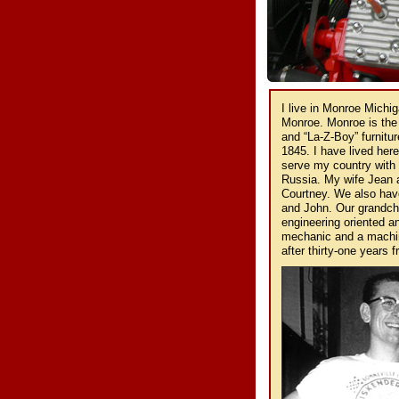
I live in Monroe Michi
Monroe. Monroe is the
and “La-Z-Boy” furnitur
1845. I have lived here
serve my country with 
Russia. My wife Jean a
Courtney. We also have
and John. Our grandchil
engineering oriented a
mechanic and a machinis
after thirty-one years 