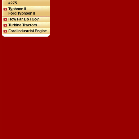
#275
Typhoon II
Ford Typhoon II
How Far Do I Go?
Turbine Tractors
Ford Industrial Engine