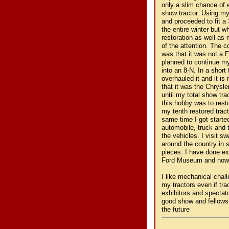
only a slim chance of 
show tractor. Using my
and proceeded to fit a 
the entire winter but w
restoration as well as
of the attention. The 
was that it was not a F
planned to continue m
into an 8-N. In a shor
overhauled it and it is
that it was the Chrysl
until my total show tr
this hobby was to resto
my tenth restored tract
same time I got started
automobile, truck and t
the vehicles. I visit 
around the country in 
pieces. I have done ex
Ford Museum and now col
I like mechanical chal
my tractors even if tr
exhibitors and spectat
good show and fellows
the future