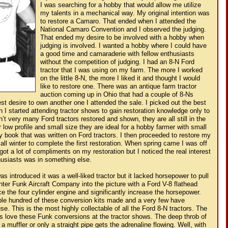
I was searching for a hobby that would allow me utilize
my talents in a mechanical way. My original intention was
to restore a Camaro. That ended when I attended the
National Camaro Convention and I observed the judging.
That ended my desire to be involved with a hobby when
judging is involved. I wanted a hobby where I could have
a good time and camaraderie with fellow enthusiasts
without the competition of judging. I had an 8-N Ford
tractor that I was using on my farm. The more I worked
on the little 8-N, the more I liked it and thought I would
like to restore one. There was an antique farm tractor
auction coming up in Ohio that had a couple of 8-Ns
est desire to own another one I attended the sale. I picked out the best
 I started attending tractor shows to gain restoration knowledge only to
n’t very many Ford tractors restored and shown, they are all still in the
r low profile and small size they are ideal for a hobby farmer with small
y book that was written on Ford tractors. I then proceeded to restore my
e all winter to complete the first restoration. When spring came I was off
 got a lot of compliments on my restoration but I noticed the real interest
thusiasts was in something else.
s introduced it was a well-liked tractor but it lacked horsepower to pull
nter Funk Aircraft Company into the picture with a Ford V-8 flathead
ce the four cylinder engine and significantly increase the horsepower.
ple hundred of these conversion kits made and a very few have
se. This is the most highly collectable of all the Ford 8-N tractors. The
ts love these Funk conversions at the tractor shows. The deep throb of
a muffler or only a straight pipe gets the adrenaline flowing. Well, with