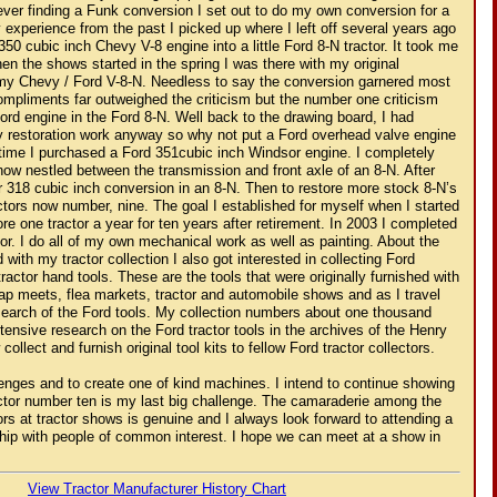
ever finding a Funk conversion I set out to do my own conversion for a
 experience from the past I picked up where I left off several years ago
350 cubic inch Chevy V-8 engine into a little Ford 8-N tractor. It took me
hen the shows started in the spring I was there with my original
 my Chevy / Ford V-8-N. Needless to say the conversion garnered most
compliments far outweighed the criticism but the number one criticism
ord engine in the Ford 8-N. Well back to the drawing board, I had
y restoration work anyway so why not put a Ford overhead valve engine
t time I purchased a Ford 351cubic inch Windsor engine. I completely
 now nestled between the transmission and front axle of an 8-N. After
er 318 cubic inch conversion in an 8-N. Then to restore more stock 8-N’s
actors now number, nine. The goal I established for myself when I started
re one tractor a year for ten years after retirement. In 2003 I completed
or. I do all of my own mechanical work as well as painting. About the
 with my tractor collection I also got interested in collecting Ford
ractor hand tools. These are the tools that were originally furnished with
swap meets, flea markets, tractor and automobile shows and as I travel
search of the Ford tools. My collection numbers about one thousand
tensive research on the Ford tractor tools in the archives of the Henry
lect and furnish original tool kits to fellow Ford tractor collectors.
lenges and to create one of kind machines. I intend to continue showing
actor number ten is my last big challenge. The camaraderie among the
ors at tractor shows is genuine and I always look forward to attending a
hip with people of common interest. I hope we can meet at a show in
View Tractor Manufacturer History Chart