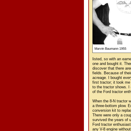
Marvin Baumann 1955
listed, so with an earn
one and bought it. Then
discover that there are
fields. Because of thei
acreage. I bought ever
first tractor; it took m
to the tractor shows. I
of the Ford tractor en
When the 8-N tractor wa
a three-bottom plow. E
conversion kit to repla
There were only a cou
survived the years of u
Ford tractor enthusias
any V-8 engine without 