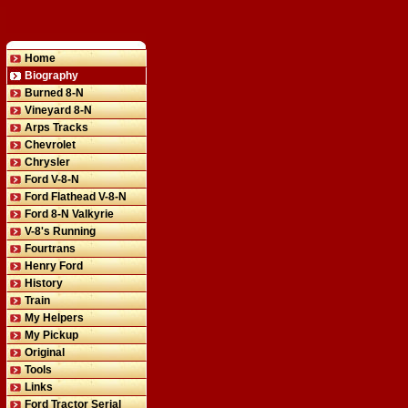
Home
Biography
Burned 8-N
Vineyard 8-N
Arps Tracks
Chevrolet
Chrysler
Ford V-8-N
Ford Flathead V-8-N
Ford 8-N Valkyrie
V-8's Running
Fourtrans
Henry Ford
History
Train
My Helpers
My Pickup
Original
Tools
Links
Ford Tractor Serial