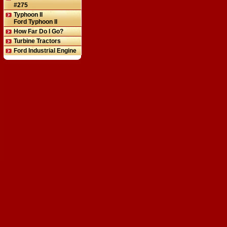
#275
Typhoon II
Ford Typhoon II
How Far Do I Go?
Turbine Tractors
Ford Industrial Engine