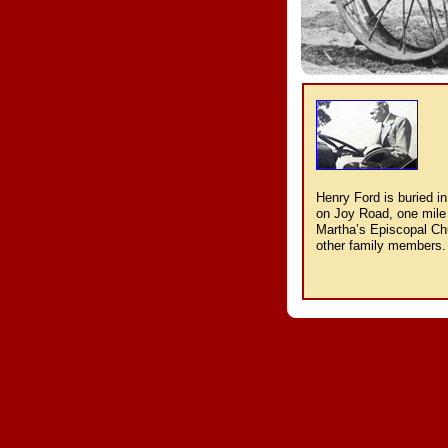
Henry Ford is buried in
on Joy Road, one mile 
Martha’s Episcopal Chu
other family members.