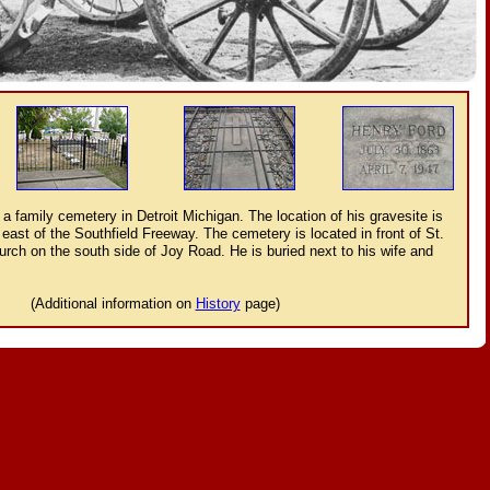
 a family cemetery in Detroit Michigan. The location of his gravesite is
east of the Southfield Freeway. The cemetery is located in front of St.
rch on the south side of Joy Road. He is buried next to his wife and
(Additional information on
History
page)