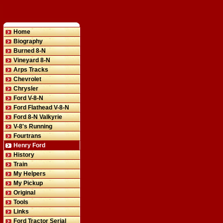
Home
Biography
Burned 8-N
Vineyard 8-N
Arps Tracks
Chevrolet
Chrysler
Ford V-8-N
Ford Flathead V-8-N
Ford 8-N Valkyrie
V-8's Running
Fourtrans
Henry Ford
History
Train
My Helpers
My Pickup
Original
Tools
Links
Ford Tractor Serial